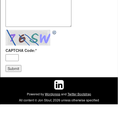
CAPTCHA Code:
*
Powered by
Wordpress
and
Twitter Bootstrap
All content © Jon Stout, 2026 unless otherwise specified