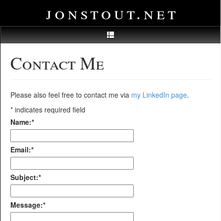
jonstout.net
Contact Me
Please also feel free to contact me via
my LinkedIn page
.
*
indicates required field
Name:
*
Email:
*
Subject:
*
Message:
*