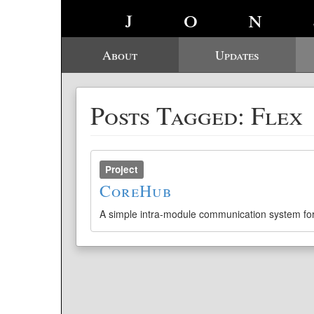
jon
About
Updates
Posts Tagged: Flex
Project
CoreHub
A simple intra-module communication system fo