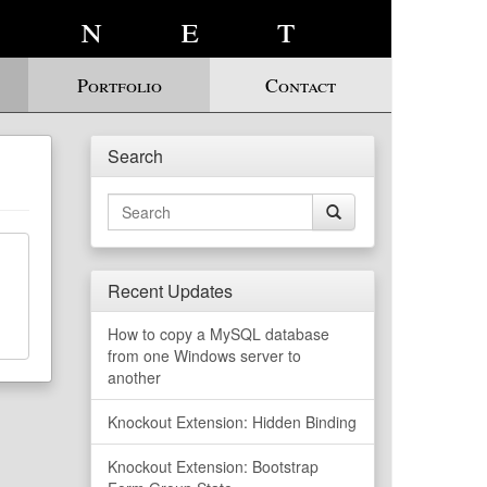
.net
Portfolio
Contact
Search
Search
for:
Recent Updates
How to copy a MySQL database
from one Windows server to
another
Knockout Extension: Hidden Binding
Knockout Extension: Bootstrap