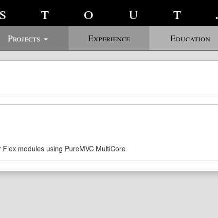
stout
Projects
Experience
Education
r Flex modules using PureMVC MultiCore