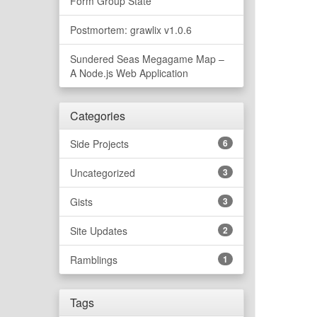
Form Group State
Postmortem: grawlix v1.0.6
Sundered Seas Megagame Map –
A Node.js Web Application
Categories
Side Projects
6
Uncategorized
3
Gists
3
Site Updates
2
Ramblings
1
Tags